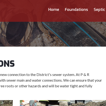
Home
Foundations
Septic
ONS
 new connection to the District's sewer system. At P & R
with sewer main and water connections. We can ensure that your
ree roots or other hazards and will be water tight and fully