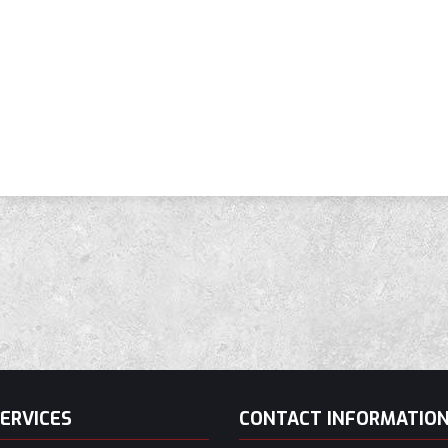
ERVICES
CONTACT INFORMATIO