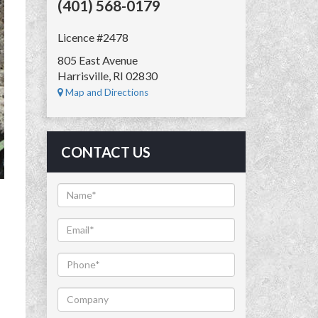
(401) 568-0179
Licence #2478
805 East Avenue
Harrisville, RI 02830
Map and Directions
CONTACT US