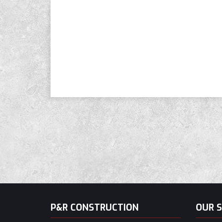
P&R CONSTRUCTION
OUR S