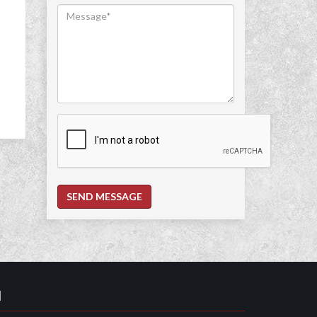
SEND MESSAGE
N