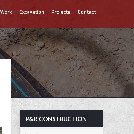
 Work
Excavation
Projects
Contact
P&R CONSTRUCTION