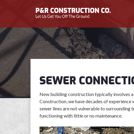
SEWER CONNECTI
New building construction typically involves a
Construction, we have decades of experience 
sewer lines are not vulnerable to surrounding t
functioning with little or no maintenance.