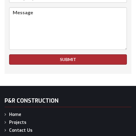
Message
SUBMIT
P&R CONSTRUCTION
Home
Projects
Contact Us