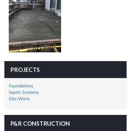
PROJECTS
Foundations
Septic Systems
Site-Work
P&R CONSTRUCTION