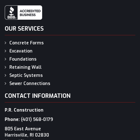
OUR SERVICES
Concrete Forms
Excavation
Foundations
Retaining Wall
Septic Systems
Sewer Connections
CONTACT INFORMATION
P.R. Construction
Phone:
(401) 568-0179
805 East Avenue
Harrisville, RI 02830