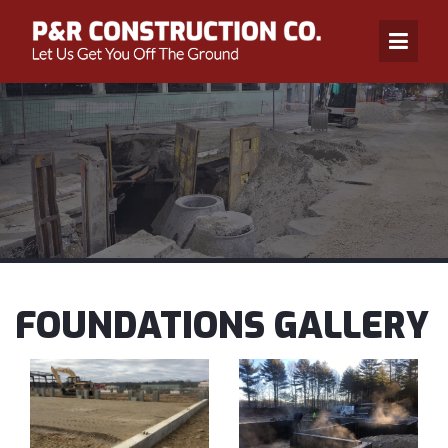
FOUNDATIONS GALLERY