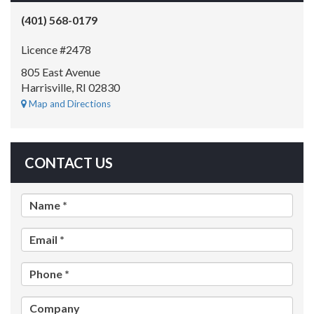
(401) 568-0179
Licence #2478
805 East Avenue
Harrisville, RI 02830
Map and Directions
CONTACT US
Name *
Email *
Phone *
Company