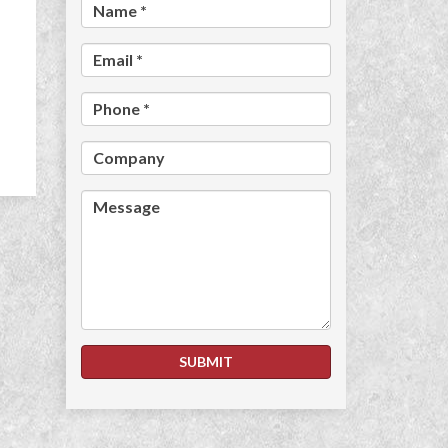
Name *
Email *
Phone *
Company
Message
SUBMIT