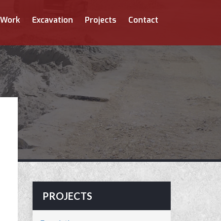
 Work
Excavation
Projects
Contact
PROJECTS