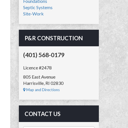
Foundations
Septic Systems
Site-Work
P&R CONSTRUCTION
(401) 568-0179
Licence #2478
805 East Avenue
Harrisville, RI 02830
Map and Directions
CONTACT US