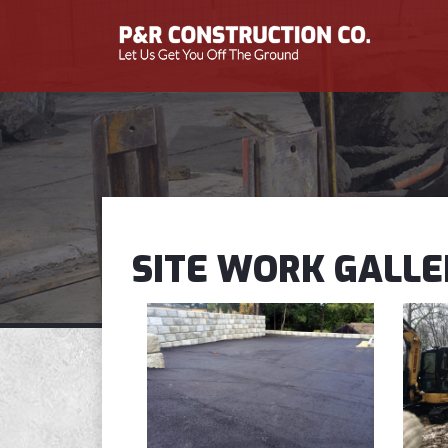
SITE WORK GALLE