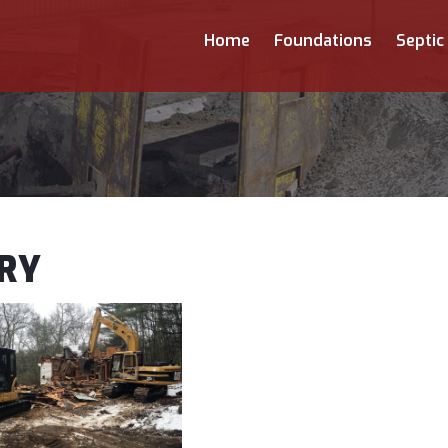
Home
Foundations
Septic
RY